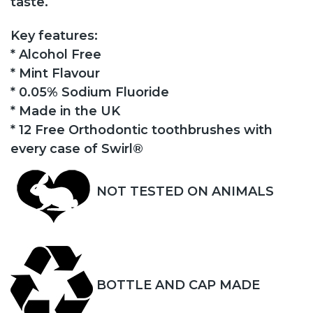
taste.
Key features:
* Alcohol Free
* Mint Flavour
* 0.05% Sodium Fluoride
* Made in the UK
* 12 Free Orthodontic toothbrushes with
every case of Swirl®
NOT TESTED ON ANIMALS
BOTTLE AND CAP MADE