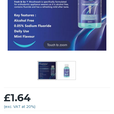
Touch to zoom
£1.64
(exc. VAT at 20%)