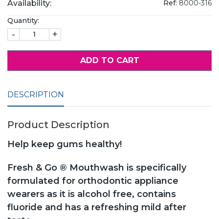
Availability:
Ref:
8000-316
Quantity:
-
+
ADD TO CART
DESCRIPTION
Product Description
Help keep gums healthy!
Fresh & Go ® Mouthwash is specifically
formulated for orthodontic appliance
wearers as it is alcohol free, contains
fluoride and has a refreshing mild after