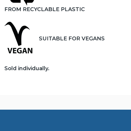
FROM RECYCLABLE PLASTIC
SUITABLE FOR VEGANS
Sold individually.