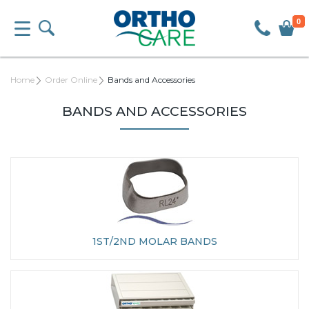
0
Home
Order Online
Bands and Accessories
BANDS AND ACCESSORIES
1ST/2ND MOLAR BANDS