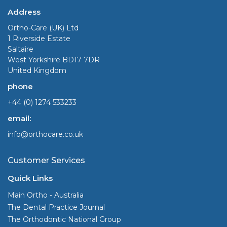
Address
Ortho-Care (UK) Ltd
1 Riverside Estate
Saltaire
West Yorkshire BD17 7DR
United Kingdom
phone
+44 (0) 1274 533233
email:
info@orthocare.co.uk
Customer Services
Quick Links
Main Ortho - Australia
The Dental Practice Journal
The Orthodontic National Group