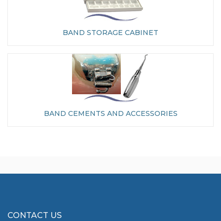
BAND STORAGE CABINET
BAND CEMENTS AND ACCESSORIES
CONTACT US