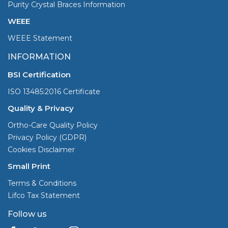
Purity Crystal Braces Information
WEEE
WEEE Statement
INFORMATION
BSI Certification
ISO 13485:2016 Certificate
Quality & Privacy
Ortho-Care Quality Policy
Privacy Policy (GDPR)
Cookies Disclaimer
Small Print
Terms & Conditions
Lifco Tax Statement
Follow us