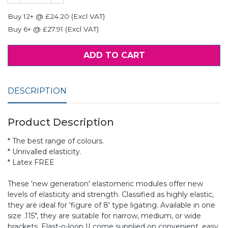
Buy 12+ @ £24.20 (Excl VAT)
Buy 6+ @ £27.91 (Excl VAT)
ADD TO CART
DESCRIPTION
Product Description
* The best range of colours.
* Unrivalled elasticity.
* Latex FREE
These 'new generation' elastomeric modules offer new
levels of elasticity and strength. Classified as highly elastic,
they are ideal for 'figure of 8' type ligating. Available in one
size .115", they are suitable for narrow, medium, or wide
brackets. Elast-o-loop II come supplied on convenient, easy