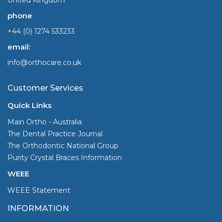
phone
+44 (0) 1274 533233
email:
info@orthocare.co.uk
Customer Services
Quick Links
Main Ortho - Australia
The Dental Practice Journal
The Orthodontic National Group
Purity Crystal Braces Information
WEEE
WEEE Statement
INFORMATION