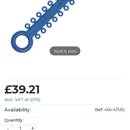
Touch to zoom
£39.21
(exc. VAT at 20%)
Availability:
Ref:
466-435BL
Quantity:
-
+