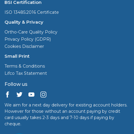
BSI Certification
ISO 13485:2016 Certificate
Quality & Privacy
Ortho-Care Quality Policy
Privacy Policy (GDPR)
Cookies Disclaimer
Small Print
Terms & Conditions
Lifco Tax Statement
Follow us
We aim for a next day delivery for existing account holders.
However for those without an account paying by credit
card usually takes 2-3 days and 7-10 days if paying by
cheque.