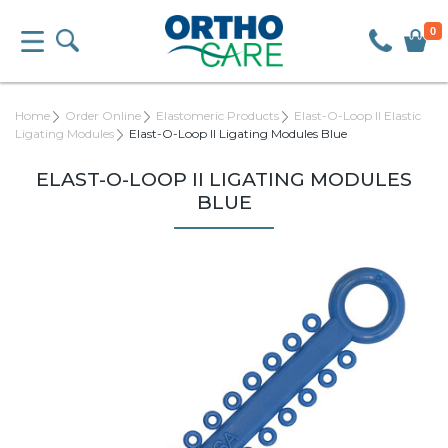
0
Home
Order Online
Elastomeric Products
Elast-O-Loop II Elastic
Ligating Modules
Elast-O-Loop II Ligating Modules Blue
ELAST-O-LOOP II LIGATING MODULES
BLUE