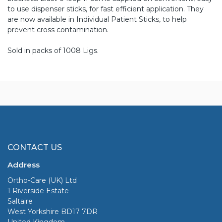
to use dispenser sticks, for fast efficient application. They
are now available in Individual Patient Sticks, to help
prevent cross contamination.
Sold in packs of 1008 Ligs.
CONTACT US
Address
Ortho-Care (UK) Ltd
1 Riverside Estate
Saltaire
West Yorkshire BD17 7DR
United Kingdom