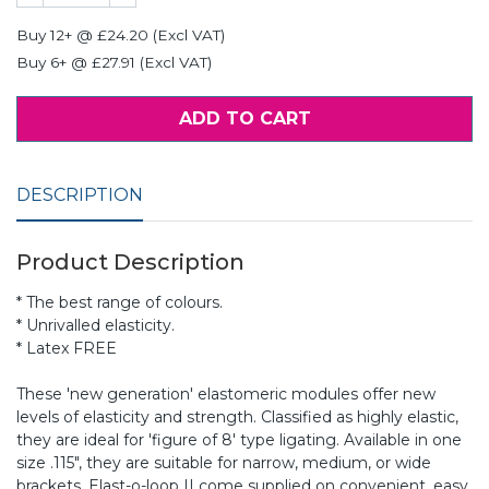
Buy 12+ @ £24.20 (Excl VAT)
Buy 6+ @ £27.91 (Excl VAT)
ADD TO CART
DESCRIPTION
Product Description
* The best range of colours.
* Unrivalled elasticity.
* Latex FREE
These 'new generation' elastomeric modules offer new
levels of elasticity and strength. Classified as highly elastic,
they are ideal for 'figure of 8' type ligating. Available in one
size .115", they are suitable for narrow, medium, or wide
brackets. Elast-o-loop II come supplied on convenient, easy