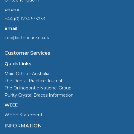
phone
+44 (0) 1274 533233
email:
info@orthocare.co.uk
Customer Services
Quick Links
Main Ortho - Australia
The Dental Practice Journal
The Orthodontic National Group
Purity Crystal Braces Information
WEEE
WEEE Statement
INFORMATION