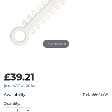
Touch to zoom
£39.21
(exc. VAT at 20%)
Availability:
Ref:
466-435W
Quantity:
-
+