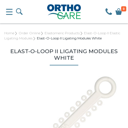
0
Home
Order Online
Elastomeric Products
Elast-O-Loop II Elastic
Ligating Modules
Elast-O-Loop II Ligating Modules White
ELAST-O-LOOP II LIGATING MODULES
WHITE