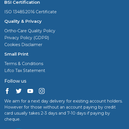
BSI Certification
ISO 13485:2016 Certificate
Quality & Privacy
Ortho-Care Quality Policy
Privacy Policy (GDPR)
Cookies Disclaimer
Small Print
Terms & Conditions
Lifco Tax Statement
Follow us
We aim for a next day delivery for existing account holders.
However for those without an account paying by credit
card usually takes 2-3 days and 7-10 days if paying by
cheque.