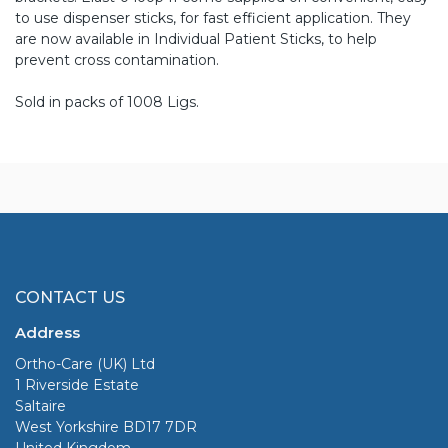
to use dispenser sticks, for fast efficient application. They
are now available in Individual Patient Sticks, to help
prevent cross contamination.
Sold in packs of 1008 Ligs.
CONTACT US
Address
Ortho-Care (UK) Ltd
1 Riverside Estate
Saltaire
West Yorkshire BD17 7DR
United Kingdom