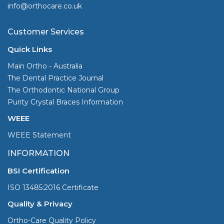
info@orthocare.co.uk
Customer Services
Quick Links
Main Ortho - Australia
The Dental Practice Journal
The Orthodontic National Group
Purity Crystal Braces Information
WEEE
WEEE Statement
INFORMATION
BSI Certification
ISO 13485:2016 Certificate
Quality & Privacy
Ortho-Care Quality Policy