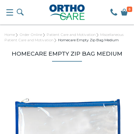
0
Home
Order Online
Patient Care and Motivation
Miscellaneous
Patient Care and Motivation
Homecare Empty Zip Bag Medium
HOMECARE EMPTY ZIP BAG MEDIUM