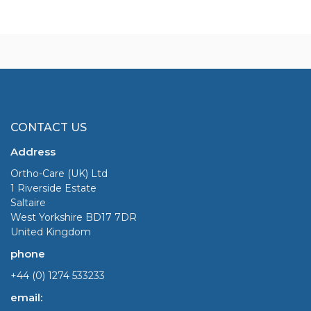
CONTACT US
Address
Ortho-Care (UK) Ltd
1 Riverside Estate
Saltaire
West Yorkshire BD17 7DR
United Kingdom
phone
+44 (0) 1274 533233
email: