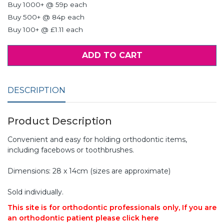
Buy 1000+ @ 59p each
Buy 500+ @ 84p each
Buy 100+ @ £1.11 each
ADD TO CART
DESCRIPTION
Product Description
Convenient and easy for holding orthodontic items,
including facebows or toothbrushes.
Dimensions: 28 x 14cm (sizes are approximate)
Sold individually.
This site is for orthodontic professionals only, If you are
an orthodontic patient please click here