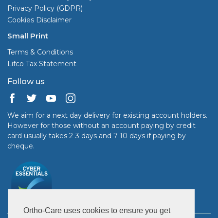
Privacy Policy (GDPR)
Cookies Disclaimer
Small Print
Terms & Conditions
Lifco Tax Statement
Follow us
We aim for a next day delivery for existing account holders.
However for those without an account paying by credit
card usually takes 2-3 days and 7-10 days if paying by
cheque.
Ortho-Care uses cookies to ensure you get