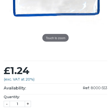
Touch to zoom
£1.24
(exc. VAT at 20%)
Availability:
Ref:
8000-553
Quantity:
-
+