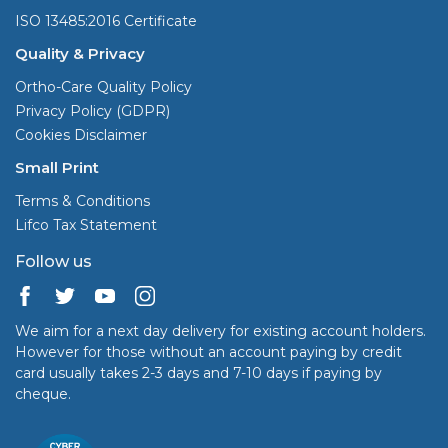
ISO 13485:2016 Certificate
Quality & Privacy
Ortho-Care Quality Policy
Privacy Policy (GDPR)
Cookies Disclaimer
Small Print
Terms & Conditions
Lifco Tax Statement
Follow us
We aim for a next day delivery for existing account holders.
However for those without an account paying by credit
card usually takes 2-3 days and 7-10 days if paying by
cheque.