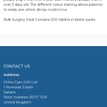
over 3 days old. The different colour staining allows patients
to easily see where decay could occur.
Bulk Surgery Pack Contains 300 tablets in blister packs
CONTACT US
Address
Ortho-Care (UK) Ltd
1 Riverside Estate
Saltaire
West Yorkshire BD17 7DR
United Kingdom