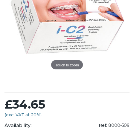
Touch to zoom
£34.65
(exc. VAT at 20%)
Availability:
Ref:
8000-509