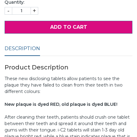
Quantity:
-
+
ADD TO CART
DESCRIPTION
Product Description
These new disclosing tablets allow patients to see the
plaque they have failed to clean from their teeth in two
different colours:
New plaque is dyed RED, old plaque is dyed BLUE!
After cleaning their teeth, patients should crush one tablet
between their teeth and spread it around their teeth and
gums with their tongue. i-C2 tablets will stain 1-3 day old
plaque bright red, while a blue stain indicates plaque that is