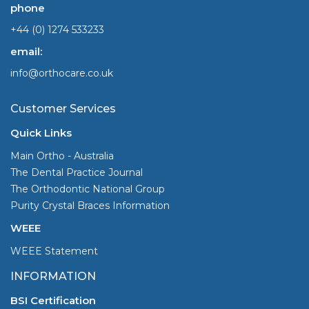
phone
+44 (0) 1274 533233
email:
info@orthocare.co.uk
Customer Services
Quick Links
Main Ortho - Australia
The Dental Practice Journal
The Orthodontic National Group
Purity Crystal Braces Information
WEEE
WEEE Statement
INFORMATION
BSI Certification