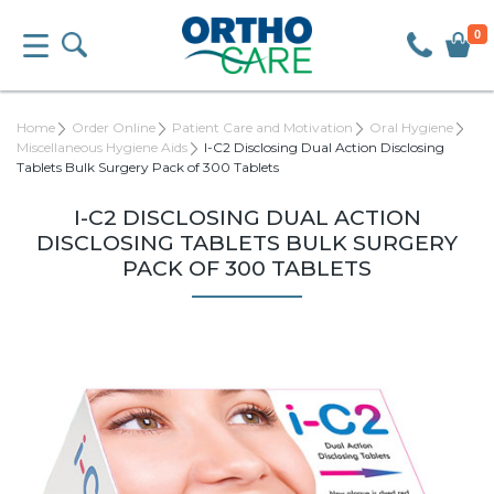
0
Home
Order Online
Patient Care and Motivation
Oral Hygiene
Miscellaneous Hygiene Aids
I-C2 Disclosing Dual Action Disclosing
Tablets Bulk Surgery Pack of 300 Tablets
I-C2 DISCLOSING DUAL ACTION
DISCLOSING TABLETS BULK SURGERY
PACK OF 300 TABLETS