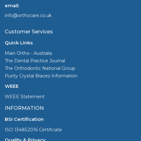
email:
info@orthocare.co.uk
Customer Services
Quick Links
Main Ortho - Australia
The Dental Practice Journal
The Orthodontic National Group
Purity Crystal Braces Information
WEEE
WEEE Statement
INFORMATION
BSI Certification
ISO 13485:2016 Certificate
Quality & Privacy