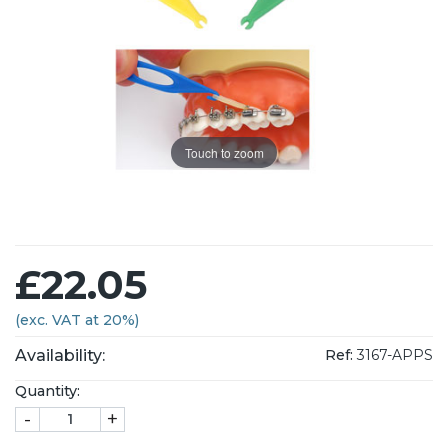
Touch to zoom
£22.05
(exc. VAT at 20%)
Availability:
Ref:
3167-APPS
Quantity:
-
+