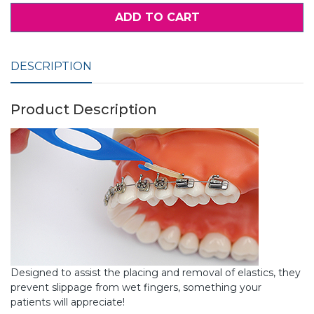
ADD TO CART
DESCRIPTION
Product Description
Designed to assist the placing and removal of elastics, they
prevent slippage from wet fingers, something your
patients will appreciate!