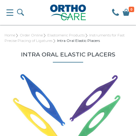
0
Home
Order Online
Elastomeric Products
Instruments for Fast
Precise Placing of Ligatures
Intra Oral Elastic Placers
INTRA ORAL ELASTIC PLACERS