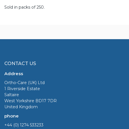
Sold in packs of 250.
CONTACT US
Address
Ortho-Care (UK) Ltd
1 Riverside Estate
Saltaire
West Yorkshire BD17 7DR
United Kingdom
phone
+44 (0) 1274 533233