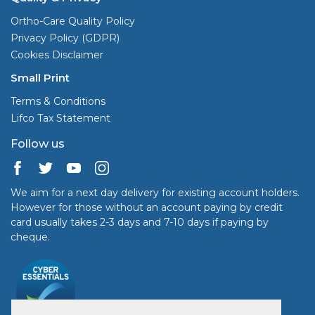
Ortho-Care Quality Policy
Privacy Policy (GDPR)
Cookies Disclaimer
Small Print
Terms & Conditions
Lifco Tax Statement
Follow us
We aim for a next day delivery for existing account holders.
However for those without an account paying by credit
card usually takes 2-3 days and 7-10 days if paying by
cheque.