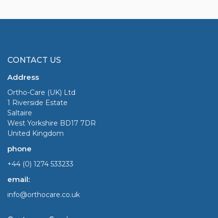
CONTACT US
Address
Ortho-Care (UK) Ltd
1 Riverside Estate
Saltaire
West Yorkshire BD17 7DR
United Kingdom
phone
+44 (0) 1274 533233
email:
info@orthocare.co.uk