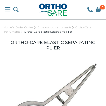
0
Home
Order Online
Orthodontic Instruments
Ortho-Care
Instruments
Ortho-Care Elastic Separating Plier
ORTHO-CARE ELASTIC SEPARATING
PLIER