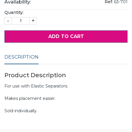
Availability:
Ref:
63-701
Quantity:
-
+
ADD TO CART
DESCRIPTION
Product Description
For use with Elastic Separators.
Makes placement easier.
Sold individually.