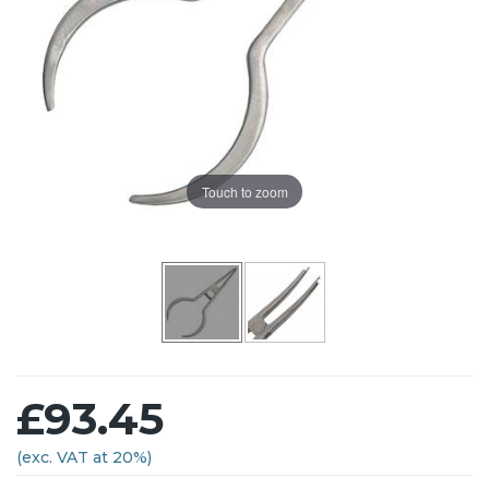
Touch to zoom
£93.45
(exc. VAT at 20%)