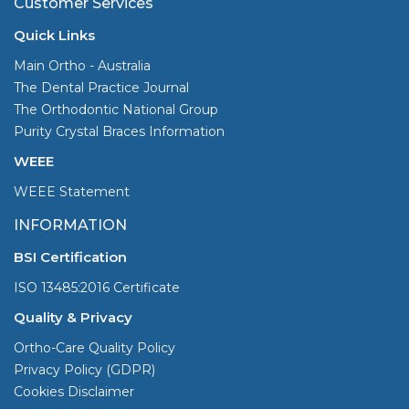
Customer Services
Quick Links
Main Ortho - Australia
The Dental Practice Journal
The Orthodontic National Group
Purity Crystal Braces Information
WEEE
WEEE Statement
INFORMATION
BSI Certification
ISO 13485:2016 Certificate
Quality & Privacy
Ortho-Care Quality Policy
Privacy Policy (GDPR)
Cookies Disclaimer