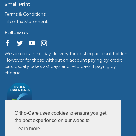
Small Print
Terms & Conditions
Lifco Tax Statement
Follow us
We aim for a next day delivery for existing account holders.
However for those without an account paying by credit
card usually takes 2-3 days and 7-10 days if paying by
cheque.
Ortho-Care uses cookies to ensure you get
the best experience on our website.
Copyright © 2026 Ortho-Care (UK) Ltd. All rights reserved.
United Kingdom: GB 363 7899 95.
Learn more
Ireland IE 950 6937L.