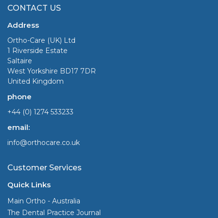
CONTACT US
Address
Ortho-Care (UK) Ltd
1 Riverside Estate
Saltaire
West Yorkshire BD17 7DR
United Kingdom
phone
+44 (0) 1274 533233
email:
info@orthocare.co.uk
Customer Services
Quick Links
Main Ortho - Australia
The Dental Practice Journal