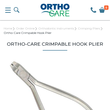
0
Home
Order Online
Orthodontic Instruments
Crimping Pliers
Ortho-Care Crimpable Hook Plier
ORTHO-CARE CRIMPABLE HOOK PLIER