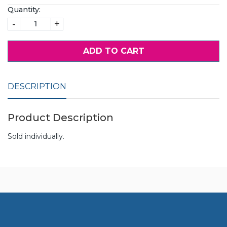
Quantity:
-
+
ADD TO CART
DESCRIPTION
Product Description
Sold individually.