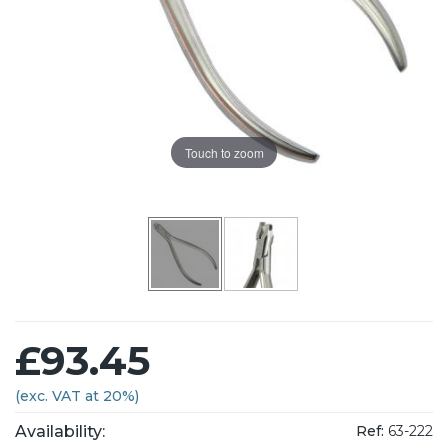
Touch to zoom
£93.45
(exc. VAT at 20%)
Availability:
Ref:
63-222