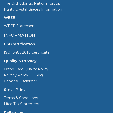
The Orthodontic National Group
Purity Crystal Braces Information
WEEE
WEEE Statement
INFORMATION
BSI Certification
ISO 13485:2016 Certificate
Quality & Privacy
Ortho-Care Quality Policy
Privacy Policy (GDPR)
Cookies Disclaimer
Small Print
Terms & Conditions
Lifco Tax Statement