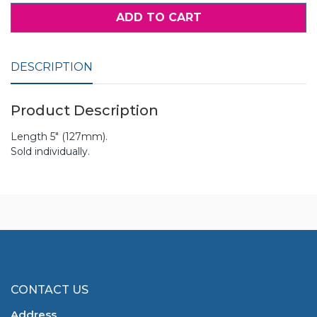
ADD TO CART
DESCRIPTION
Product Description
Length 5" (127mm).
Sold individually.
CONTACT US
Address