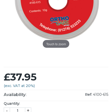
Touch to zoom
£37.95
(exc. VAT at 20%)
Availability:
Ref:
4100-615
Quantity:
-
+