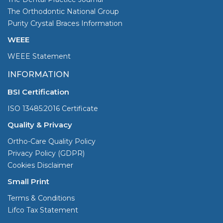
The Orthodontic National Group
Purity Crystal Braces Information
WEEE
WEEE Statement
INFORMATION
BSI Certification
ISO 13485:2016 Certificate
Quality & Privacy
Ortho-Care Quality Policy
Privacy Policy (GDPR)
Cookies Disclaimer
Small Print
Terms & Conditions
Lifco Tax Statement