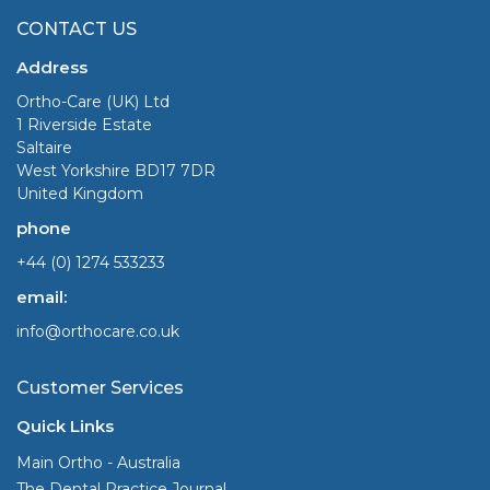
CONTACT US
Address
Ortho-Care (UK) Ltd
1 Riverside Estate
Saltaire
West Yorkshire BD17 7DR
United Kingdom
phone
+44 (0) 1274 533233
email:
info@orthocare.co.uk
Customer Services
Quick Links
Main Ortho - Australia
The Dental Practice Journal