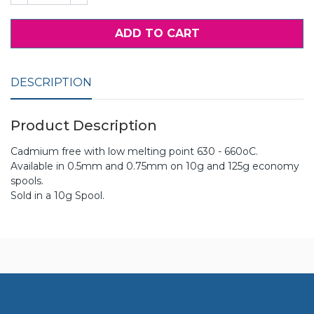
ADD TO CART
DESCRIPTION
Product Description
Cadmium free with low melting point 630 - 660oC.
Available in 0.5mm and 0.75mm on 10g and 125g economy
spools.
Sold in a 10g Spool.