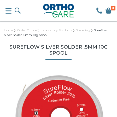
0
Home
Order Online
Laboratory Products
Soldering
Sureflow
Silver Solder .5mm 10g Spool
SUREFLOW SILVER SOLDER .5MM 10G
SPOOL