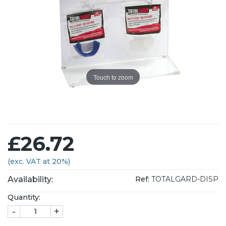
Touch to zoom
£26.72
(exc. VAT at 20%)
Availability:
Ref:
TOTALGARD-DISP
Quantity:
-
+