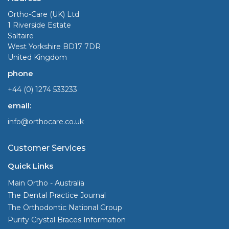
Ortho-Care (UK) Ltd
1 Riverside Estate
Saltaire
West Yorkshire BD17 7DR
United Kingdom
phone
+44 (0) 1274 533233
email:
info@orthocare.co.uk
Customer Services
Quick Links
Main Ortho - Australia
The Dental Practice Journal
The Orthodontic National Group
Purity Crystal Braces Information