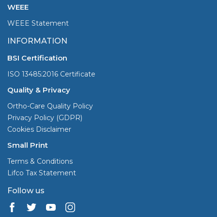
WEEE
WEEE Statement
INFORMATION
BSI Certification
ISO 13485:2016 Certificate
Quality & Privacy
Ortho-Care Quality Policy
Privacy Policy (GDPR)
Cookies Disclaimer
Small Print
Terms & Conditions
Lifco Tax Statement
Follow us