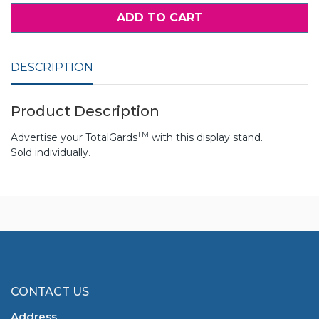
ADD TO CART
DESCRIPTION
Product Description
TM
Advertise your TotalGards
with this display stand.
Sold individually.
CONTACT US
Address