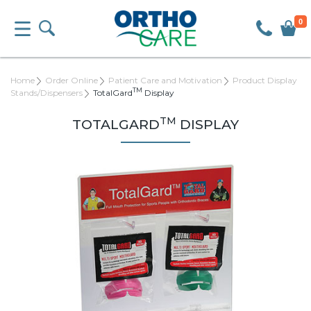
0
Home
Order Online
Patient Care and Motivation
Product Display
TM
Stands/Dispensers
TotalGard
Display
TM
TOTALGARD
DISPLAY