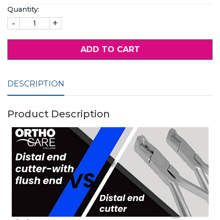
Quantity:
-
+
ADD TO CART
DESCRIPTION
Product Description