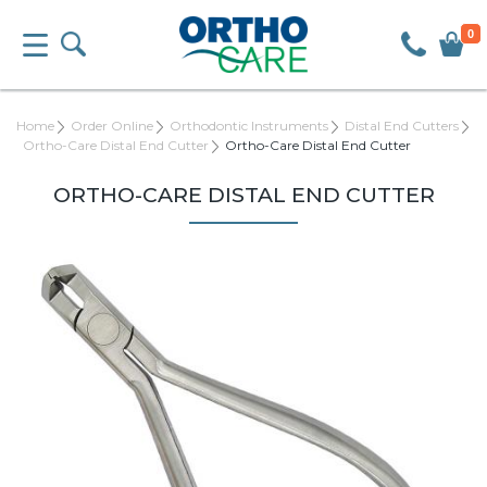
0
Home
Order Online
Orthodontic Instruments
Distal End Cutters
Ortho-Care Distal End Cutter
Ortho-Care Distal End Cutter
ORTHO-CARE DISTAL END CUTTER