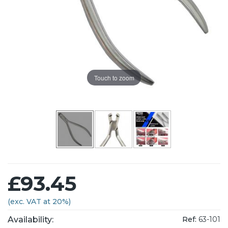
Touch to zoom
£93.45
(exc. VAT at 20%)
Availability:
Ref:
63-101