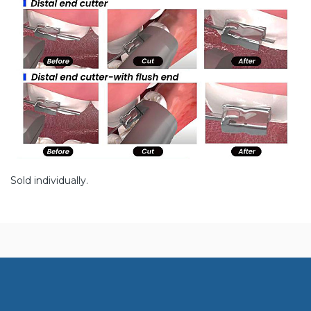
Sold individually.