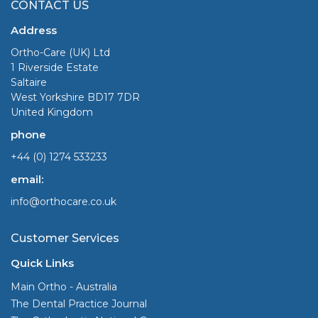
CONTACT US
Address
Ortho-Care (UK) Ltd
1 Riverside Estate
Saltaire
West Yorkshire BD17 7DR
United Kingdom
phone
+44 (0) 1274 533233
email:
info@orthocare.co.uk
Customer Services
Quick Links
Main Ortho - Australia
The Dental Practice Journal