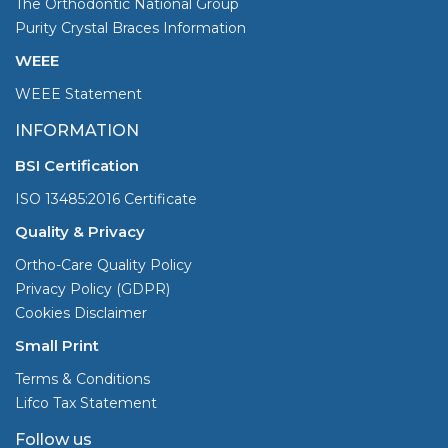
The Orthodontic National Group
Purity Crystal Braces Information
WEEE
WEEE Statement
INFORMATION
BSI Certification
ISO 13485:2016 Certificate
Quality & Privacy
Ortho-Care Quality Policy
Privacy Policy (GDPR)
Cookies Disclaimer
Small Print
Terms & Conditions
Lifco Tax Statement
Follow us