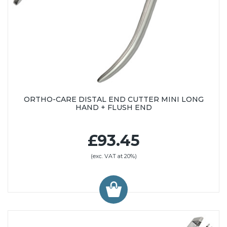
ORTHO-CARE DISTAL END CUTTER MINI LONG
HAND + FLUSH END
£93.45
(exc. VAT at 20%)