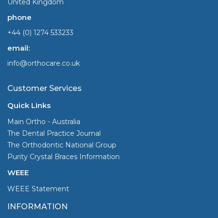
United Kingdom
phone
+44 (0) 1274 533233
email:
info@orthocare.co.uk
Customer Services
Quick Links
Main Ortho - Australia
The Dental Practice Journal
The Orthodontic National Group
Purity Crystal Braces Information
WEEE
WEEE Statement
INFORMATION