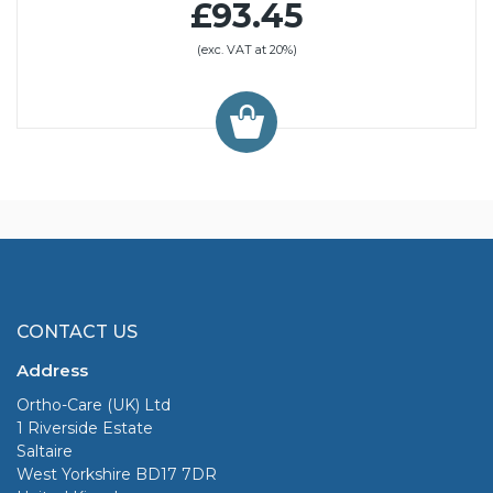
£93.45
(exc. VAT at 20%)
CONTACT US
Address
Ortho-Care (UK) Ltd
1 Riverside Estate
Saltaire
West Yorkshire BD17 7DR