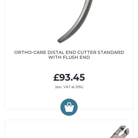
ORTHO-CARE DISTAL END CUTTER STANDARD
WITH FLUSH END
£93.45
(exc. VAT at 20%)