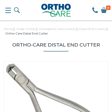
0
Home
Order Online
Orthodontic Instruments
Distal End Cutters
Ortho-Care Distal End Cutter
ORTHO-CARE DISTAL END CUTTER