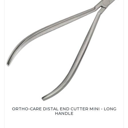
ORTHO-CARE DISTAL END CUTTER MINI - LONG
HANDLE