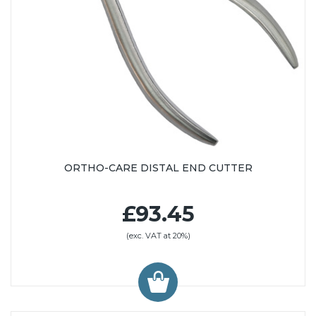
ORTHO-CARE DISTAL END CUTTER
£93.45
(exc. VAT at 20%)