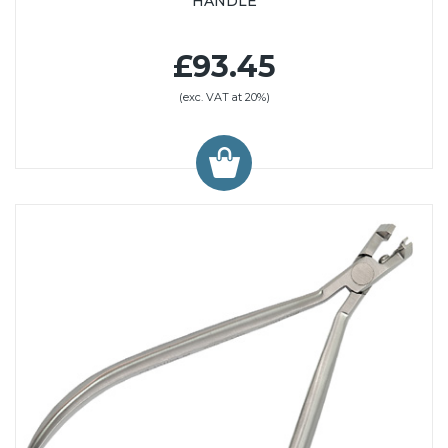
HANDLE
£93.45
(exc. VAT at 20%)