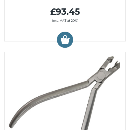
£93.45
(exc. VAT at 20%)