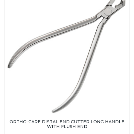
ORTHO-CARE DISTAL END CUTTER LONG HANDLE
WITH FLUSH END