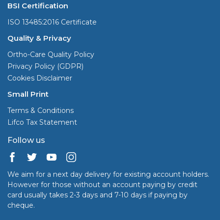
BSI Certification
ISO 13485:2016 Certificate
Quality & Privacy
Ortho-Care Quality Policy
Privacy Policy (GDPR)
Cookies Disclaimer
Small Print
Terms & Conditions
Lifco Tax Statement
Follow us
We aim for a next day delivery for existing account holders.
However for those without an account paying by credit
card usually takes 2-3 days and 7-10 days if paying by
cheque.