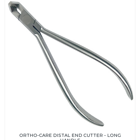
ORTHO-CARE DISTAL END CUTTER - LONG