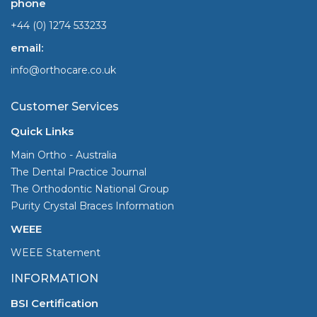
phone
+44 (0) 1274 533233
email:
info@orthocare.co.uk
Customer Services
Quick Links
Main Ortho - Australia
The Dental Practice Journal
The Orthodontic National Group
Purity Crystal Braces Information
WEEE
WEEE Statement
INFORMATION
BSI Certification