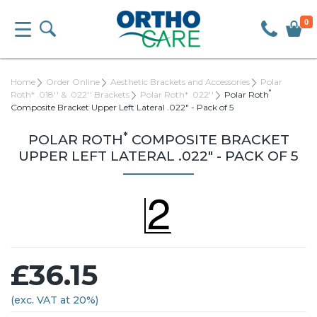
0
Home
Order Online
Aesthetic Brackets and Accessories
Polar
*
Roth* .018'' & .022'' Brackets
Polar Roth* .022''
Polar Roth
Composite Bracket Upper Left Lateral .022" - Pack of 5
*
POLAR ROTH
COMPOSITE BRACKET
UPPER LEFT LATERAL .022" - PACK OF 5
£36.15
(exc. VAT at 20%)