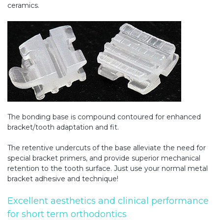
ceramics.
The bonding base is compound contoured for enhanced
bracket/tooth adaptation and fit.
The retentive undercuts of the base alleviate the need for
special bracket primers, and provide superior mechanical
retention to the tooth surface. Just use your normal metal
bracket adhesive and technique!
Excellent aesthetics and clinical performance
for short term orthodontics