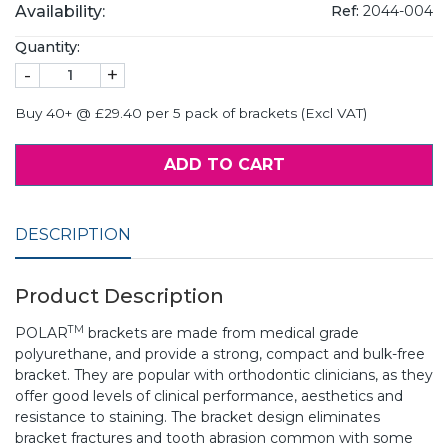
Availability:
Ref:
2044-004
Quantity:
-
+
Buy 40+ @ £29.40 per 5 pack of brackets (Excl VAT)
ADD TO CART
DESCRIPTION
Product Description
TM
POLAR
brackets are made from medical grade
polyurethane, and provide a strong, compact and bulk-free
bracket. They are popular with orthodontic clinicians, as they
offer good levels of clinical performance, aesthetics and
resistance to staining. The bracket design eliminates
bracket fractures and tooth abrasion common with some