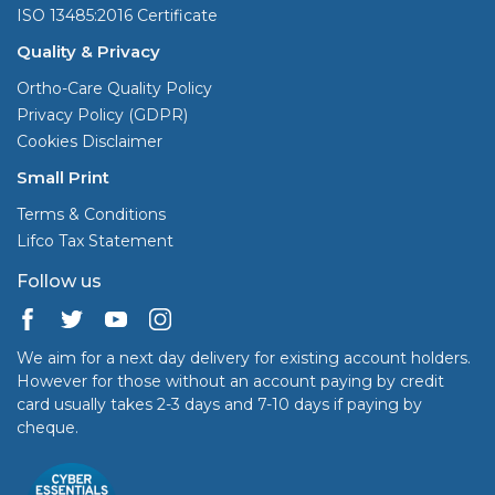
ISO 13485:2016 Certificate
Quality & Privacy
Ortho-Care Quality Policy
Privacy Policy (GDPR)
Cookies Disclaimer
Small Print
Terms & Conditions
Lifco Tax Statement
Follow us
We aim for a next day delivery for existing account holders.
However for those without an account paying by credit
card usually takes 2-3 days and 7-10 days if paying by
cheque.