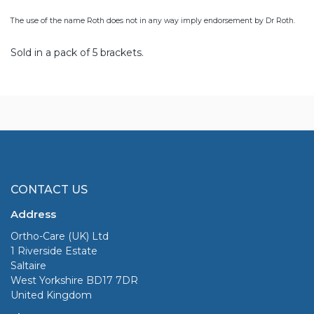
The use of the name Roth does not in any way imply endorsement by Dr Roth.
Sold in a pack of 5 brackets.
CONTACT US
Address
Ortho-Care (UK) Ltd
1 Riverside Estate
Saltaire
West Yorkshire BD17 7DR
United Kingdom