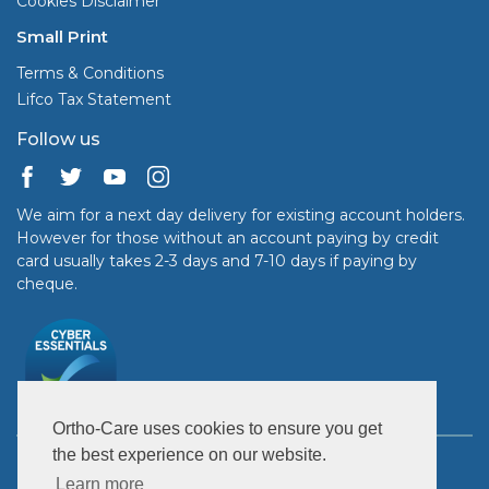
Cookies Disclaimer
Small Print
Terms & Conditions
Lifco Tax Statement
Follow us
We aim for a next day delivery for existing account holders.
However for those without an account paying by credit
card usually takes 2-3 days and 7-10 days if paying by
cheque.
Ortho-Care uses cookies to ensure you get
the best experience on our website.
Copyright © 2026 Ortho-Care (UK) Ltd. All rights reserved.
United Kingdom: GB 363 7899 95.
Learn more