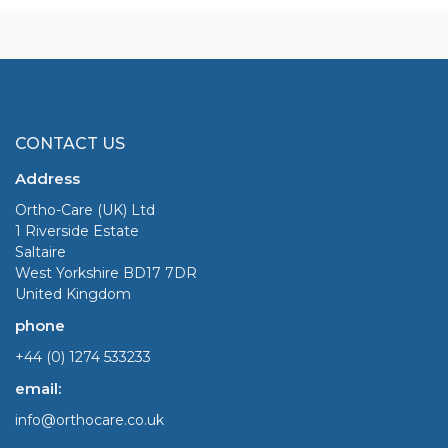
CONTACT US
Address
Ortho-Care (UK) Ltd
1 Riverside Estate
Saltaire
West Yorkshire BD17 7DR
United Kingdom
phone
+44 (0) 1274 533233
email:
info@orthocare.co.uk