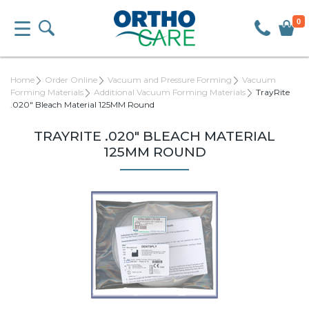
0
Home
Order Online
Vacuum and Pressure Forming
Vacuum
Forming Materials
Additional Vacuum Forming Materials
TrayRite
.020" Bleach Material 125MM Round
TRAYRITE .020" BLEACH MATERIAL
125MM ROUND