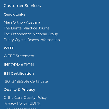
Customer Services
Quick Links
Main Ortho - Australia
The Dental Practice Journal
The Orthodontic National Group
Purity Crystal Braces Information
WEEE
WEEE Statement
INFORMATION
BSI Certification
ISO 13485:2016 Certificate
Quality & Privacy
Ortho-Care Quality Policy
Privacy Policy (GDPR)