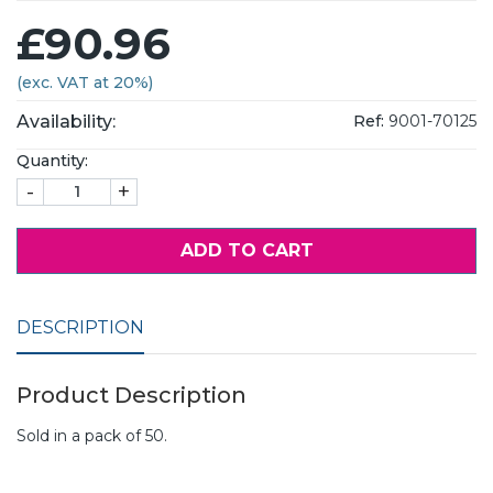
£90.96
(exc. VAT at 20%)
Availability:
Ref:
9001-70125
Quantity:
-
+
ADD TO CART
DESCRIPTION
Product Description
Sold in a pack of 50.