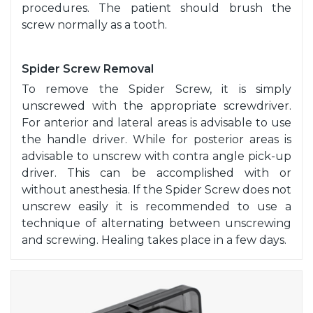
procedures. The patient should brush the
screw normally as a tooth.
Spider Screw Removal
To remove the Spider Screw, it is simply
unscrewed with the appropriate screwdriver.
For anterior and lateral areas is advisable to use
the handle driver. While for posterior areas is
advisable to unscrew with contra angle pick-up
driver. This can be accomplished with or
without anesthesia. If the Spider Screw does not
unscrew easily it is recommended to use a
technique of alternating between unscrewing
and screwing. Healing takes place in a few days.