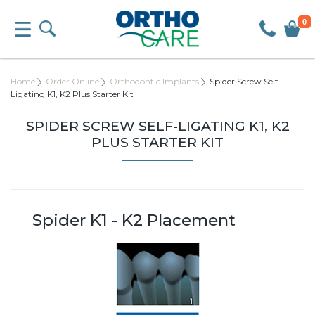
0
Home
Order Online
Orthodontic Implants
Spider Screw Self-
Ligating K1, K2 Plus Starter Kit
SPIDER SCREW SELF-LIGATING K1, K2
PLUS STARTER KIT
Spider K1 - K2 Placement