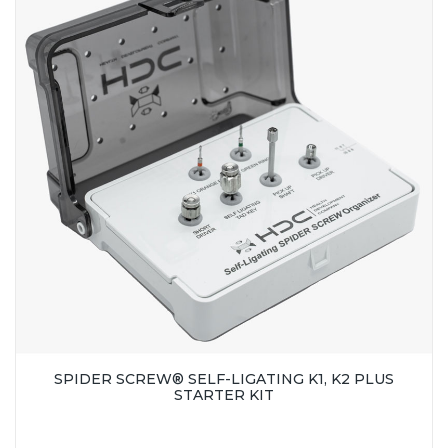
SPIDER SCREW® SELF-LIGATING K1, K2 PLUS
STARTER KIT