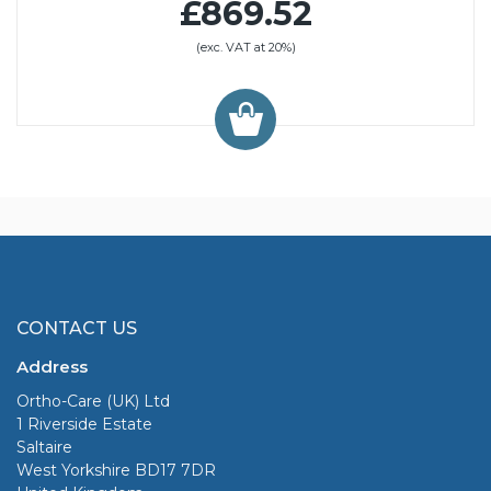
£869.52
(exc. VAT at 20%)
CONTACT US
Address
Ortho-Care (UK) Ltd
1 Riverside Estate
Saltaire
West Yorkshire BD17 7DR