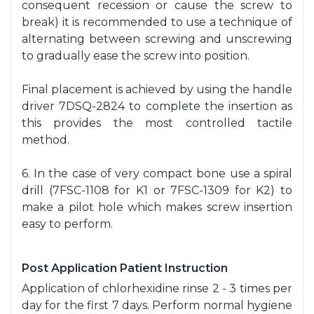
consequent recession or cause the screw to
break) it is recommended to use a technique of
alternating between screwing and unscrewing
to gradually ease the screw into position.
Final placement is achieved by using the handle
driver 7DSQ-2824 to complete the insertion as
this provides the most controlled tactile
method.
6. In the case of very compact bone use a spiral
drill (7FSC-1108 for K1 or 7FSC-1309 for K2) to
make a pilot hole which makes screw insertion
easy to perform.
Post Application Patient Instruction
Application of chlorhexidine rinse 2 - 3 times per
day for the first 7 days. Perform normal hygiene