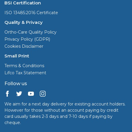
BSI Certification
ISO 13485:2016 Certificate
Quality & Privacy
Ortho-Care Quality Policy
Privacy Policy (GDPR)
Cookies Disclaimer
Small Print
Terms & Conditions
Lifco Tax Statement
Follow us
We aim for a next day delivery for existing account holders.
However for those without an account paying by credit
card usually takes 2-3 days and 7-10 days if paying by
cheque.