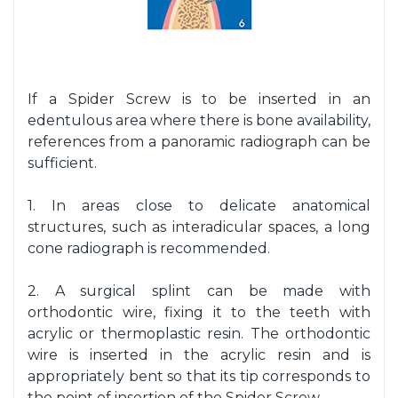
If a Spider Screw is to be inserted in an
edentulous area where there is bone availability,
references from a panoramic radiograph can be
sufficient.
1. In areas close to delicate anatomical
structures, such as interadicular spaces, a long
cone radiograph is recommended.
2. A surgical splint can be made with
orthodontic wire, fixing it to the teeth with
acrylic or thermoplastic resin. The orthodontic
wire is inserted in the acrylic resin and is
appropriately bent so that its tip corresponds to
the point of insertion of the Spider Screw.