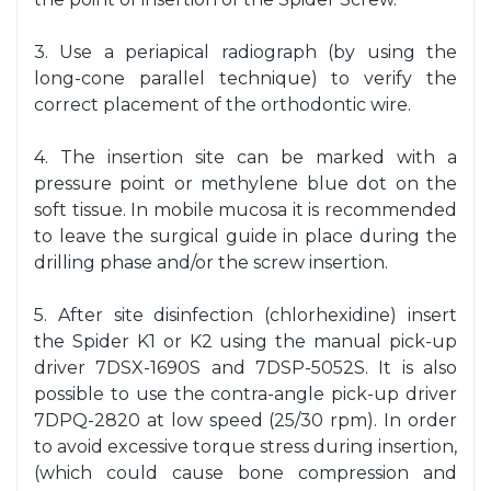
3. Use a periapical radiograph (by using the
long-cone parallel technique) to verify the
correct placement of the orthodontic wire.
4. The insertion site can be marked with a
pressure point or methylene blue dot on the
soft tissue. In mobile mucosa it is recommended
to leave the surgical guide in place during the
drilling phase and/or the screw insertion.
5. After site disinfection (chlorhexidine) insert
the Spider K1 or K2 using the manual pick-up
driver 7DSX-1690S and 7DSP-5052S. It is also
possible to use the contra-angle pick-up driver
7DPQ-2820 at low speed (25/30 rpm). In order
to avoid excessive torque stress during insertion,
(which could cause bone compression and