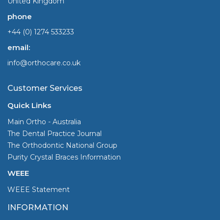
United Kingdom
phone
+44 (0) 1274 533233
email:
info@orthocare.co.uk
Customer Services
Quick Links
Main Ortho - Australia
The Dental Practice Journal
The Orthodontic National Group
Purity Crystal Braces Information
WEEE
WEEE Statement
INFORMATION